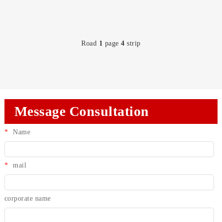
Road
1
page
4
strip
Message Consultation
*
Name
*
mail
corporate name