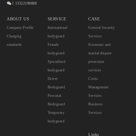
丨13522198888
ABOUT US
SERVICE
CASE
Company Profile
International
General Security
Charging
bodyguard
Services
standards
Female
Economic and
bodyguard
marital dispute
Specialized
protection
bodyguard
services
Driver
Crisis
Bodyguard
Management
Personal
Services
Bodyguard
Business
Temporary
Services
bodyguard
Links