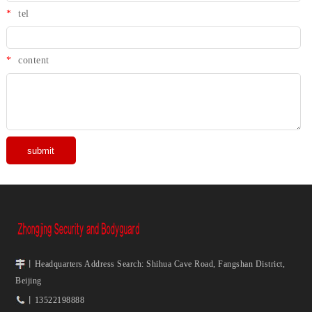
*
tel
*
content
丨Headquarters Address Search: Shihua Cave Road, Fangshan District,
Beijing
丨13522198888