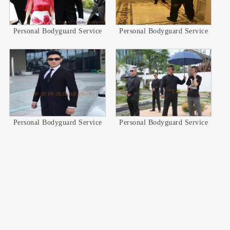
Personal Bodyguard Service
Personal Bodyguard Service
Personal Bodyguard Service
Personal Bodyguard Service