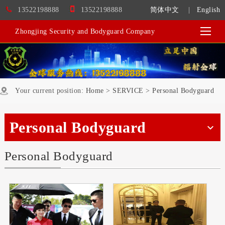
13522198888
13522198888
简体中文
|
English
Zhongjing Security and Bodyguard Company
Your current position:
Home
>
SERVICE
>
Personal Bodyguard
Personal Bodyguard
Personal Bodyguard