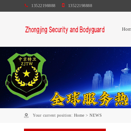
13522198888
13522198888
Hom
Your current position:
Home
>
NEWS