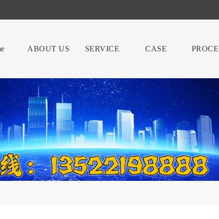
e
ABOUT US
SERVICE
CASE
PROCE