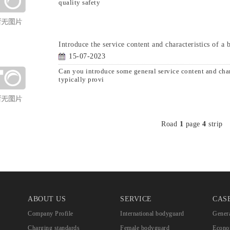
quality safety
Introduce the service content and characteristics of a
15-07-2023
Can you introduce some general service content and ch
typically provi
Road
1
page
4
strip
ABOUT US
SERVICE
CAS
Company Profile
International bodyguard
Genera
Charging standards
Female bodyguard
Econom