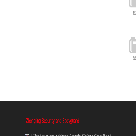
丨Headquarters Address Search: Shihua Cave Road,