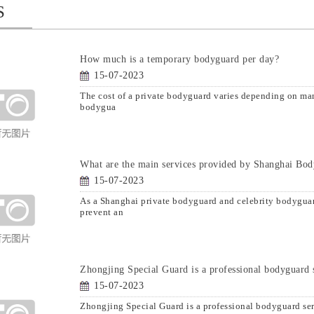
S
How much is a temporary bodyguard per day?
15-07-2023
The cost of a private bodyguard varies depending on many
bodygua
What are the main services provided by Shanghai Bo
15-07-2023
As a Shanghai private bodyguard and celebrity bodyguar
prevent an
Zhongjing Special Guard is a professional bodyguard 
15-07-2023
Zhongjing Special Guard is a professional bodyguard se