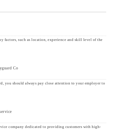
 factors, such as location, experience and skill level of the
dyguard Co
d, you should always pay close attention to your employer to
service
rvice company dedicated to providing customers with high-