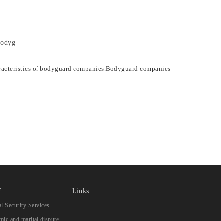
 bodyg
aracteristics of bodyguard companies.Bodyguard companies
E
Links
l Security Services
ic and marital dispute