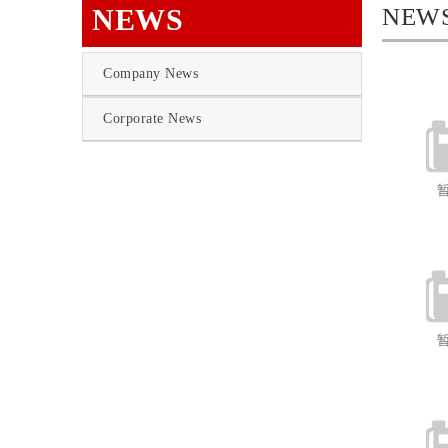
NEWS
NEW
Company News
Corporate News