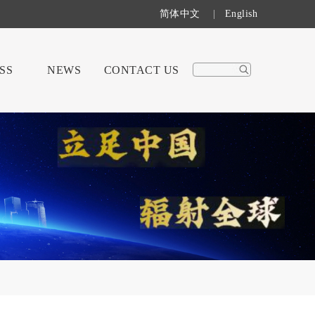
简体中文
|
English
SS
NEWS
CONTACT US