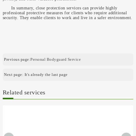
In summary, close protection services can provide highly
professional protective measures for clients who require additional
security. They enable clients to work and live in a safer environment.
Previous page:
Personal Bodyguard Service
Next page: It's already the last page
Related services