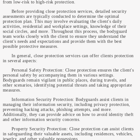
from low-risk to high-risk protection.
Before providing close protection services, detailed security
assessments are typically conducted to determine the optimal
protection plan. This may involve evaluating the client's daily
activities, residential and workplace settings, knowledge of their
social circles, and more. Throughout this process, the bodyguard
team works closely with the client to ensure they understand the
client's needs and expectations and provide them with the best
possible protective measures.
In general, close protection services can offer clients protection
in several aspects:
Personal Safety Protection: Close protection ensures the client's
personal safety by accompanying them in various settings.
Bodyguards remain vigilant in public places, during travels, and
other scenarios, identifying potential threats and taking appropriate
measures.
Information Security Protection: Bodyguards assist clients in
managing their information security, including privacy protection,
preventing hacking attacks, phishing attempts, and more.
Additionally, they can provide advice on how to avoid identity theft
and other information security concerns.
Property Security Protection: Close protection can assist clients
in safeguarding their valuable assets, including residences, vehicles,
jewelry, and other valuable possessions.