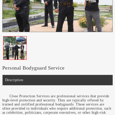
Personal Bodyguard Service
Description
Close Protection Services are professional services that provide
high-level protection and security. They are typically offered by
trained and certified professional bodyguards. These services are
often provided to individuals who require additional protection, such
as celebrities, politicians, corporate executives, or other high-risk