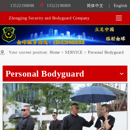
13522198888
13522198888
简体中文
|
English
Zhongjing Security and Bodyguard Company
Your current position:
Home
>
SERVICE
>
Personal Bodyguard
Personal Bodyguard