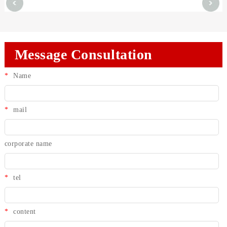
Message Consultation
*
Name
*
mail
corporate name
*
tel
*
content