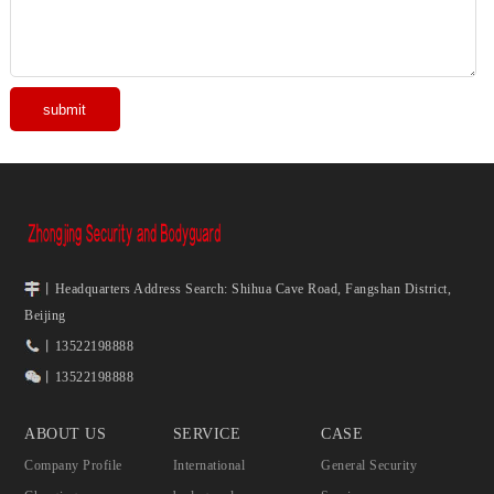
丨Headquarters Address Search: Shihua Cave Road, Fangshan District,
Beijing
丨13522198888
丨13522198888
ABOUT US
SERVICE
CASE
Company Profile
International
General Security