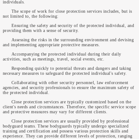
individuals.
The scope of work for close protection services includes, but is
not limited to, the following:
Ensuring the safety and security of the protected individual, and
providing them with a sense of security.
Assessing the risks in the surrounding environment and devising
and implementing appropriate protective measures.
Accompanying the protected individual during their daily
activities, such as meetings, travel, social events, etc.
Responding quickly to potential threats and dangers and taking
necessary measures to safeguard the protected individual's safety.
Collaborating with other security personnel, law enforcement
agencies, and security professionals to ensure the maximum safety of
the protected individual.
Close protection services are typically customized based on the
client's needs and circumstances. Therefore, the specific service scope
and protective measures may vary for different clients.
Close protection services are usually provided by professional
bodyguard teams. These bodyguards typically undergo specialized
training and certification and possess various protection skills and
experience. They can provide different levels of protection, ranging