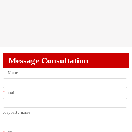
Message Consultation
*
Name
*
mail
corporate name