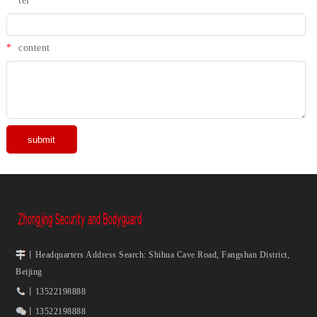
*
tel
*
content
丨Headquarters Address Search: Shihua Cave Road, Fangshan District,
Beijing
丨13522198888
丨13522198888