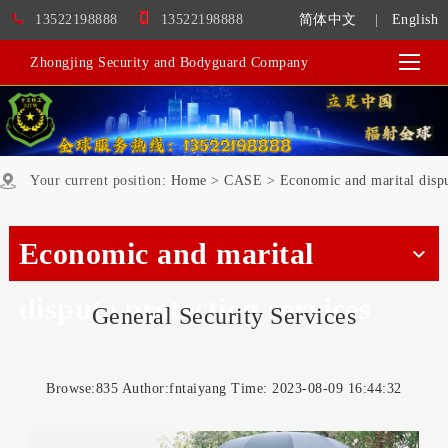
13522198888
13522198888
简体中文
|
English
Zhongjing Security and Bodyguard Company
Your current position:
Home
>
CASE
>
Economic and marital dispu
Economic and marital
dispute protection services
General Security Services
Browse:
835 Author:fntaiyang Time: 2023-08-09 16:44:32