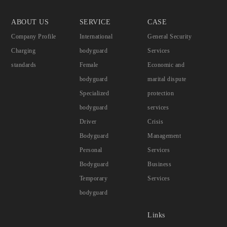
ABOUT US
SERVICE
CASE
Company Profile
International
General Security
Charging
bodyguard
Services
standards
Female
Economic and
bodyguard
marital dispute
Specialized
protection
bodyguard
services
Driver
Crisis
Bodyguard
Management
Personal
Services
Bodyguard
Business
Temporary
Services
bodyguard
Links